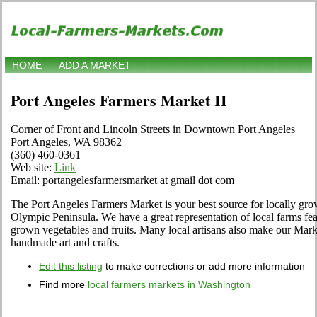
HOME
ADD A MARKET
Port Angeles Farmers Market II
Corner of Front and Lincoln Streets in Downtown Port Angeles
Port Angeles, WA 98362
(360) 460-0361
Web site:
Link
Email: portangelesfarmersmarket at gmail dot com
The Port Angeles Farmers Market is your best source for locally grow
Olympic Peninsula. We have a great representation of local farms fea
grown vegetables and fruits. Many local artisans also make our Marke
handmade art and crafts.
Edit this listing
to make corrections or add more information
Find more
local farmers markets in Washington