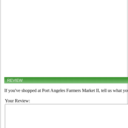
REVIEW
If you've shopped at Port Angeles Farmers Market II, tell us what yo
Your Review: