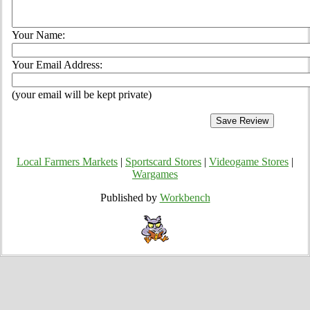
Your Name:
Your Email Address:
(your email will be kept private)
Local Farmers Markets
|
Sportscard Stores
|
Videogame Stores
|
Wargames
Published by
Workbench