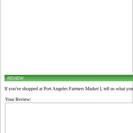
REVIEW
If you've shopped at Port Angeles Farmers Market I, tell us what you
Your Review: