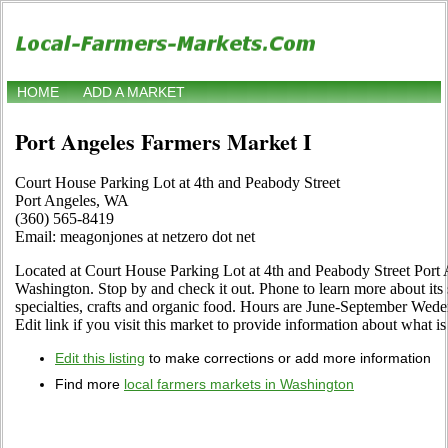
HOME
ADD A MARKET
Port Angeles Farmers Market I
Court House Parking Lot at 4th and Peabody Street
Port Angeles, WA
(360) 565-8419
Email: meagonjones at netzero dot net
Located at Court House Parking Lot at 4th and Peabody Street Port
Washington. Stop by and check it out. Phone to learn more about its se
specialties, crafts and organic food. Hours are June-September Wede
Edit link if you visit this market to provide information about what is
Edit this listing
to make corrections or add more information
Find more
local farmers markets in Washington