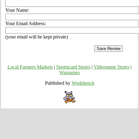
Your Name:
Your Email Address:
(your email will be kept private)
Local Farmers Markets
|
Sportscard Stores
|
Videogame Stores
|
Wargames
Published by
Workbench