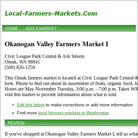
HOME
ADD A MARKET
Okanogan Valley Farmers Market I
Civic League Park Central & Ash Streets
Omak, WA 98841
(509) 826-1259
This Omak farmers market is located at Civic League Park Central &
look. Phone to find out about its assortment of fruits, organic food, lo
Hours are May-November Tuesday, 3;00 p.m. - 7:00 p.m. Takes WIC
visit this market to provide information about what is sold.
Edit this listing
to make corrections or add more information
Find more
local farmers markets in Washington
REVIEW
If you've shopped at Okanogan Valley Farmers Market I, tell us what