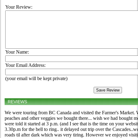
Your Review:
Your Name:
Your Email Address:
(your email will be kept private)
REVIEWS
We were touring from BC Canada and visited the Farmer's Market. We
peaches and other veggies we bought there... wish we had bought mor
were told it started at 3 p.m. (and I see that is the time on your webs
3.30p.m for the bell to ring.. it delayed out trip over the Cascades..
roads til after dark which was very tiring. However we enjoyed visit