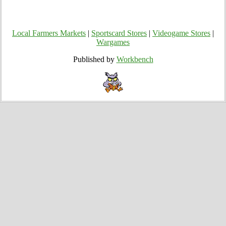
Local Farmers Markets
|
Sportscard Stores
|
Videogame Stores
|
Wargames
Published by
Workbench