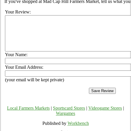
If you've shopped at Mad Cap Hill Farmers Market, tell us what you 
Your Review:
Your Name:
Your Email Address:
(your email will be kept private)
Local Farmers Markets
|
Sportscard Stores
|
Videogame Stores
|
Wargames
Published by
Workbench