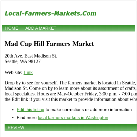
HOME
ADD A MARKET
Mad Cap Hill Farmers Market
20th Ave. East Madison St.
Seattle, WA 98127
Web site:
Link
Drop by to see for yourself. The farmers market is located in Seattle
Madison St. Come on by to learn more about its assortment of crafts, 
local specialties. Hours are May-October Friday, 3:00 p.m. - 7:0
the Edit link if you visit this market to provide information about wha
Edit this listing
to make corrections or add more information
Find more
local farmers markets in Washington
REVIEW