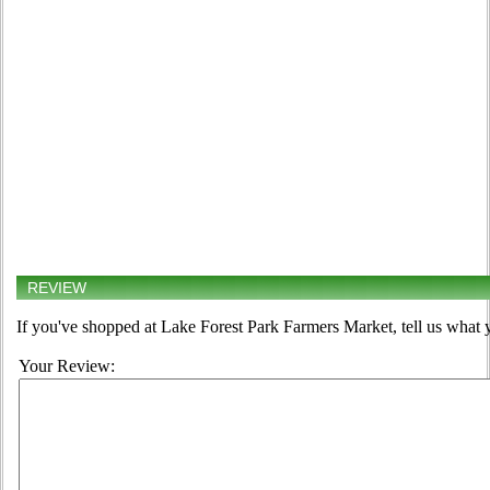
REVIEW
If you've shopped at Lake Forest Park Farmers Market, tell us what y
Your Review: