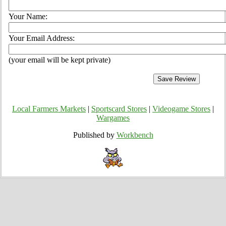
Your Name:
Your Email Address:
(your email will be kept private)
Local Farmers Markets
|
Sportscard Stores
|
Videogame Stores
|
Wargames
Published by
Workbench