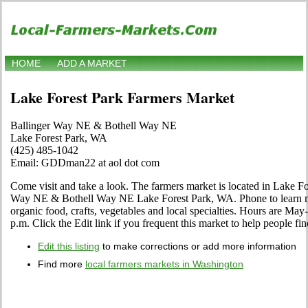
HOME
ADD A MARKET
Lake Forest Park Farmers Market
Ballinger Way NE & Bothell Way NE
Lake Forest Park, WA
(425) 485-1042
Email: GDDman22 at aol dot com
Come visit and take a look. The farmers market is located in Lake F
Way NE & Bothell Way NE Lake Forest Park, WA. Phone to learn more
organic food, crafts, vegetables and local specialties. Hours are Ma
p.m. Click the Edit link if you frequent this market to help people fin
Edit this listing
to make corrections or add more information
Find more
local farmers markets in Washington