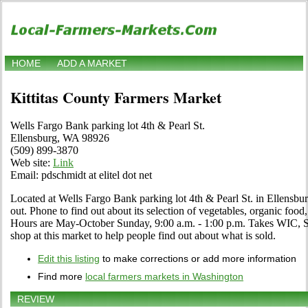
HOME
ADD A MARKET
Kittitas County Farmers Market
Wells Fargo Bank parking lot 4th & Pearl St.
Ellensburg, WA 98926
(509) 899-3870
Web site:
Link
Email: pdschmidt at elitel dot net
Located at Wells Fargo Bank parking lot 4th & Pearl St. in Ellensbu
out. Phone to find out about its selection of vegetables, organic food, c
Hours are May-October Sunday, 9:00 a.m. - 1:00 p.m. Takes WIC, S
shop at this market to help people find out about what is sold.
Edit this listing
to make corrections or add more information
Find more
local farmers markets in Washington
REVIEW