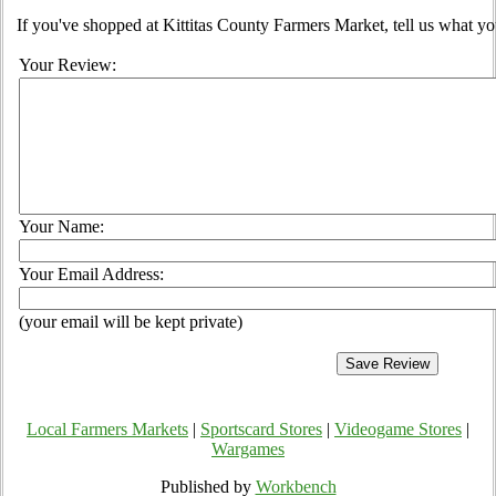
If you've shopped at Kittitas County Farmers Market, tell us what yo
Your Review:
Your Name:
Your Email Address:
(your email will be kept private)
Local Farmers Markets
|
Sportscard Stores
|
Videogame Stores
|
Wargames
Published by
Workbench