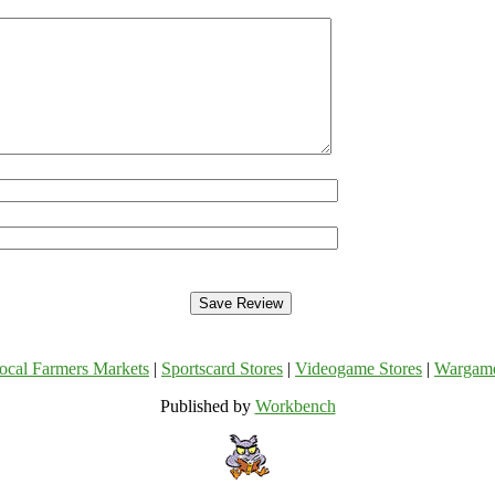
ocal Farmers Markets
|
Sportscard Stores
|
Videogame Stores
|
Wargam
Published by
Workbench