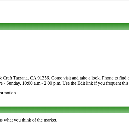
 Craft Tarzana, CA 91356. Come visit and take a look. Phone to find out 
re - Sunday, 10:00 a.m.- 2:00 p.m. Use the Edit link if you frequent thi
formation
us what you think of the market.