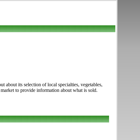
about its selection of local specialties, vegetables,
s market to provide information about what is sold.