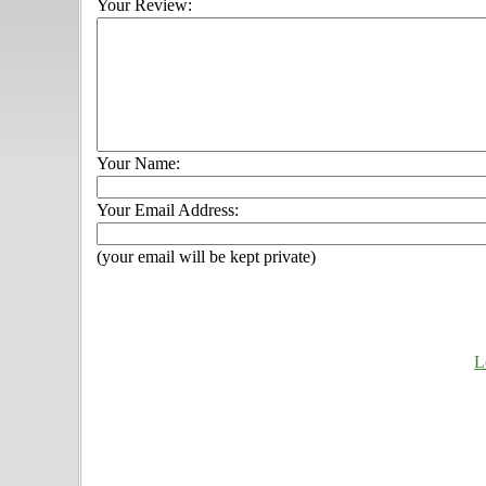
Your Review:
Your Name:
Your Email Address:
(your email will be kept private)
L