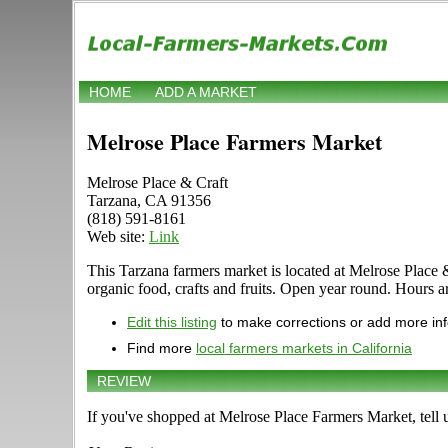
HOME
ADD A MARKET
Melrose Place Farmers Market
Melrose Place & Craft
Tarzana, CA 91356
(818) 591-8161
Web site:
Link
This Tarzana farmers market is located at Melrose Place &
organic food, crafts and fruits. Open year round. Hours a
Edit this listing
to make corrections or add more in
Find more
local farmers markets in California
REVIEW
If you've shopped at Melrose Place Farmers Market, tell 