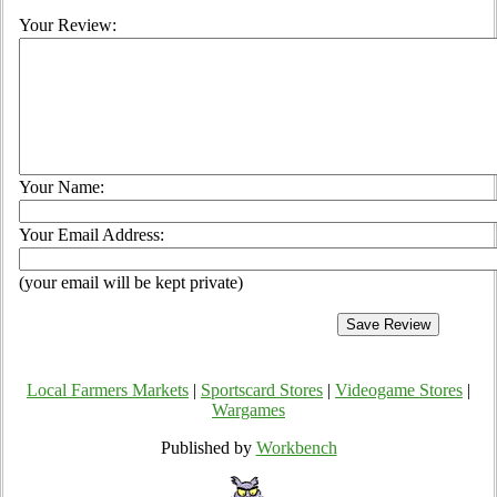
Your Review:
Your Name:
Your Email Address:
(your email will be kept private)
Local Farmers Markets
|
Sportscard Stores
|
Videogame Stores
|
Wargames
Published by
Workbench