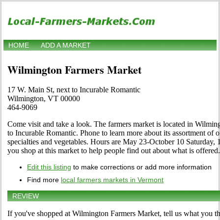
HOME
ADD A MARKET
Wilmington Farmers Market
17 W. Main St, next to Incurable Romantic
Wilmington, VT 00000
464-9069
Come visit and take a look. The farmers market is located in Wilmin
to Incurable Romantic. Phone to learn more about its assortment of org
specialties and vegetables. Hours are May 23-October 10 Saturday, 10
you shop at this market to help people find out about what is offered.
Edit this listing
to make corrections or add more information
Find more
local farmers markets in Vermont
REVIEW
If you've shopped at Wilmington Farmers Market, tell us what you th