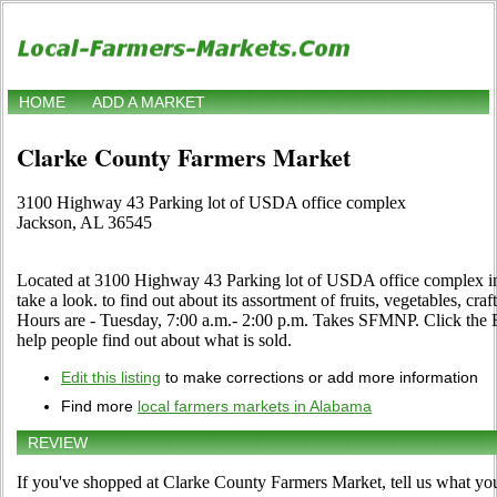
HOME
ADD A MARKET
Clarke County Farmers Market
3100 Highway 43 Parking lot of USDA office complex
Jackson, AL 36545
Located at 3100 Highway 43 Parking lot of USDA office complex i
take a look. to find out about its assortment of fruits, vegetables, craf
Hours are - Tuesday, 7:00 a.m.- 2:00 p.m. Takes SFMNP. Click the Edi
help people find out about what is sold.
Edit this listing
to make corrections or add more information
Find more
local farmers markets in Alabama
REVIEW
If you've shopped at Clarke County Farmers Market, tell us what you