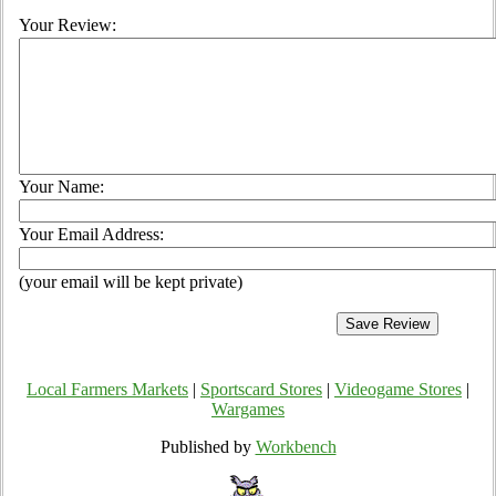
Your Review:
Your Name:
Your Email Address:
(your email will be kept private)
Local Farmers Markets
|
Sportscard Stores
|
Videogame Stores
|
Wargames
Published by
Workbench