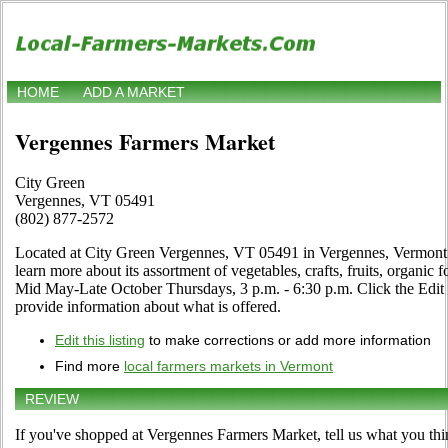
HOME
ADD A MARKET
Vergennes Farmers Market
City Green
Vergennes, VT 05491
(802) 877-2572
Located at City Green Vergennes, VT 05491 in Vergennes, Vermont. D
learn more about its assortment of vegetables, crafts, fruits, organic 
Mid May-Late October Thursdays, 3 p.m. - 6:30 p.m. Click the Edit li
provide information about what is offered.
Edit this listing
to make corrections or add more information
Find more
local farmers markets in Vermont
REVIEW
If you've shopped at Vergennes Farmers Market, tell us what you thi