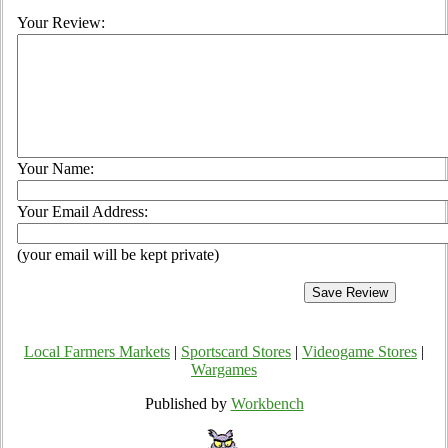
Your Review:
Your Name:
Your Email Address:
(your email will be kept private)
Local Farmers Markets
|
Sportscard Stores
|
Videogame Stores
|
Wargames
Published by
Workbench