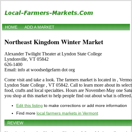
HOME
ADD A MARKET
Northeast Kingdom Winter Market
Alexander Twilight Theater at Lyndon State College
Lyndonville, VT 05842
626-1400
Email: info at woodsedgefarm dot org
Come visit and take a look. The farmers market is located in , Vermo
Lyndon State College , VT 05842. Call to learn more about its selecti
food, crafts and local specialties. Hours are November-May one Satu
you shop at this market to help people find out about what is offered.
Edit this listing
to make corrections or add more information
Find more
local farmers markets in Vermont
REVIEW