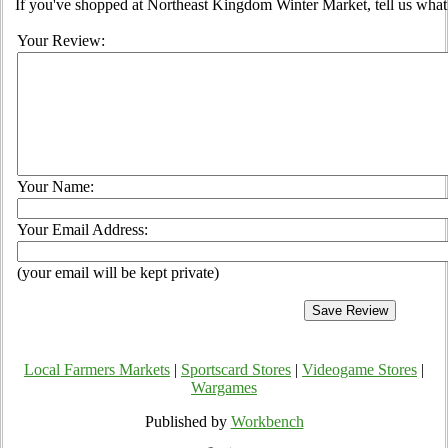
If you've shopped at Northeast Kingdom Winter Market, tell us what 
Your Review:
Your Name:
Your Email Address:
(your email will be kept private)
Local Farmers Markets
|
Sportscard Stores
|
Videogame Stores
|
Wargames
Published by
Workbench