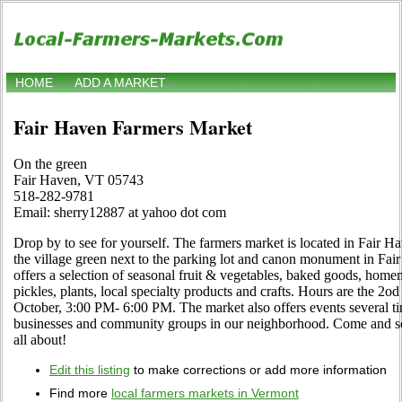
HOME
ADD A MARKET
Fair Haven Farmers Market
On the green
Fair Haven, VT 05743
518-282-9781
Email: sherry12887 at yahoo dot com
Drop by to see for yourself. The farmers market is located in Fair H
the village green next to the parking lot and canon monument in F
offers a selection of seasonal fruit & vegetables, baked goods, homem
pickles, plants, local specialty products and crafts. Hours are the 2o
October, 3:00 PM- 6:00 PM. The market also offers events several ti
businesses and community groups in our neighborhood. Come and se
all about!
Edit this listing
to make corrections or add more information
Find more
local farmers markets in Vermont