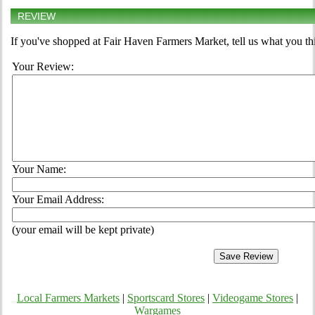
REVIEW
If you've shopped at Fair Haven Farmers Market, tell us what you th
Your Review:
Your Name:
Your Email Address:
(your email will be kept private)
Local Farmers Markets
|
Sportscard Stores
|
Videogame Stores
|
Wargames