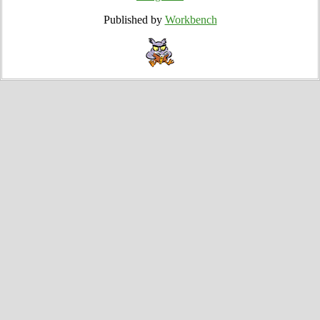
Published by
Workbench