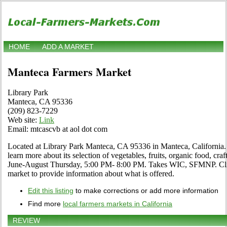
HOME
ADD A MARKET
Manteca Farmers Market
Library Park
Manteca, CA 95336
(209) 823-7229
Web site:
Link
Email: mtcascvb at aol dot com
Located at Library Park Manteca, CA 95336 in Manteca, California. 
learn more about its selection of vegetables, fruits, organic food, craf
June-August Thursday, 5:00 PM- 8:00 PM. Takes WIC, SFMNP. Click 
market to provide information about what is offered.
Edit this listing
to make corrections or add more information
Find more
local farmers markets in California
REVIEW