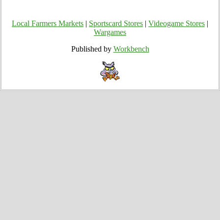
Local Farmers Markets
|
Sportscard Stores
|
Videogame Stores
|
Wargames
Published by
Workbench