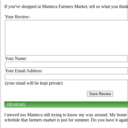
If you've shopped at Manteca Farmers Market, tell us what you think
Your Review:
Your Name:
Your Email Address:
(your email will be kept private)
REVIEWS
I moved too Manteca still trying to know my way around. My home 
schedule that farmers market is just for summer. Do you have it agai