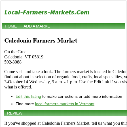
HOME
ADD A MARKET
Caledonia Farmers Market
On the Green
Caledonia, VT 05819
592-3088
Come visit and take a look. The farmers market is located in Caledo
find out about its selection of organic food, crafts, local specialties,
3-October 14 Wednesday, 9 a.m. - 1 p.m. Use the Edit link if you visi
what is offered.
Edit this listing
to make corrections or add more information
Find more
local farmers markets in Vermont
REVIEW
If you've shopped at Caledonia Farmers Market, tell us what you thi