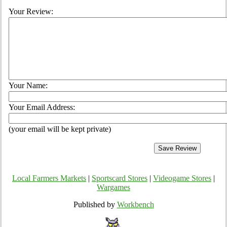
Your Review:
Your Name:
Your Email Address:
(your email will be kept private)
Local Farmers Markets
|
Sportscard Stores
|
Videogame Stores
|
Wargames
Published by
Workbench