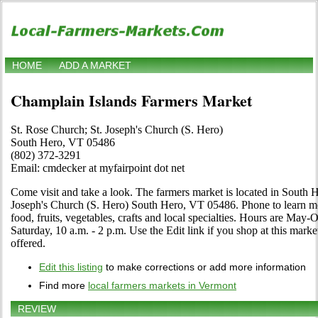
HOME
ADD A MARKET
Champlain Islands Farmers Market
St. Rose Church; St. Joseph's Church (S. Hero)
South Hero, VT 05486
(802) 372-3291
Email: cmdecker at myfairpoint dot net
Come visit and take a look. The farmers market is located in South 
Joseph's Church (S. Hero) South Hero, VT 05486. Phone to learn mor
food, fruits, vegetables, crafts and local specialties. Hours are Ma
Saturday, 10 a.m. - 2 p.m. Use the Edit link if you shop at this marke
offered.
Edit this listing
to make corrections or add more information
Find more
local farmers markets in Vermont
REVIEW