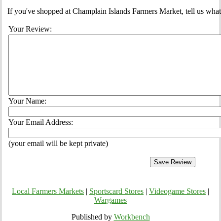
If you've shopped at Champlain Islands Farmers Market, tell us what
Your Review:
Your Name:
Your Email Address:
(your email will be kept private)
Local Farmers Markets
|
Sportscard Stores
|
Videogame Stores
|
Wargames
Published by
Workbench