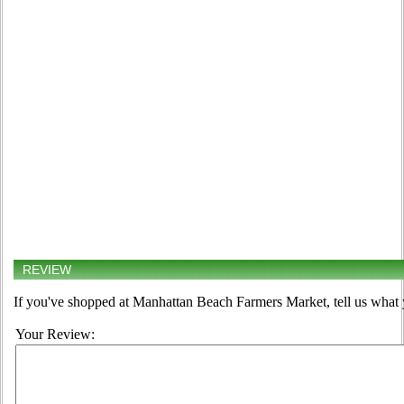
REVIEW
If you've shopped at Manhattan Beach Farmers Market, tell us what 
Your Review: