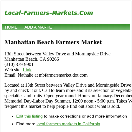
HOME
ADD A MARKET
Manhattan Beach Farmers Market
13th Street between Valley Drive and Morningside Drive
Manhattan Beach, CA 90266
(310) 379-9901
Web site:
Link
Email: Nathalie at mbfarmersmarket dot com
Located at 13th Street between Valley Drive and Morningside Drive 
by and check it out. Call to learn more about its selection of vegetable
specialties and fruits. Open year round. Hours are January-Decembe
Memorial Day-Labor Day Summer, 12:00 noon - 5:00 p.m. Takes WI
frequent this market to help people find out about what is sold.
Edit this listing
to make corrections or add more information
Find more
local farmers markets in California