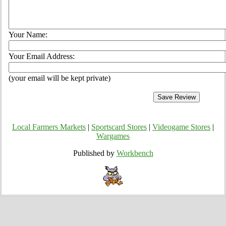
Your Name:
Your Email Address:
(your email will be kept private)
Local Farmers Markets
|
Sportscard Stores
|
Videogame Stores
|
Wargames
Published by
Workbench