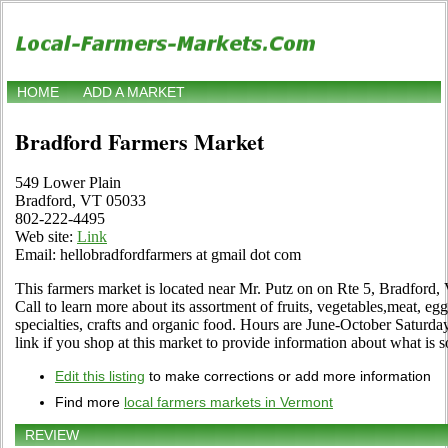
HOME
ADD A MARKET
Bradford Farmers Market
549 Lower Plain
Bradford, VT 05033
802-222-4495
Web site:
Link
Email: hellobradfordfarmers at gmail dot com
This farmers market is located near Mr. Putz on on Rte 5, Bradford,
Call to learn more about its assortment of fruits, vegetables,meat, egg
specialties, crafts and organic food. Hours are June-October Saturda
link if you shop at this market to provide information about what is s
Edit this listing
to make corrections or add more information
Find more
local farmers markets in Vermont
REVIEW