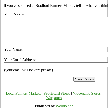
If you've shopped at Bradford Farmers Market, tell us what you think
Your Review:
Your Name:
Your Email Address:
(your email will be kept private)
Local Farmers Markets
|
Sportscard Stores
|
Videogame Stores
|
Wargames
Published by
Workbench