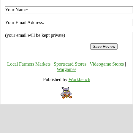
Your Name:
Your Email Address:
(your email will be kept private)
Local Farmers Markets
|
Sportscard Stores
|
Videogame Stores
|
Wargames
Published by
Workbench