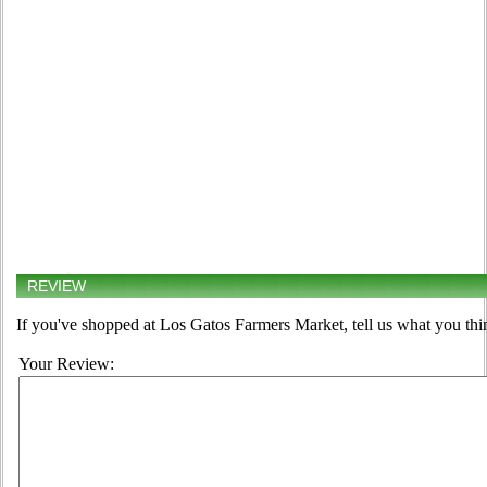
REVIEW
If you've shopped at Los Gatos Farmers Market, tell us what you thi
Your Review: