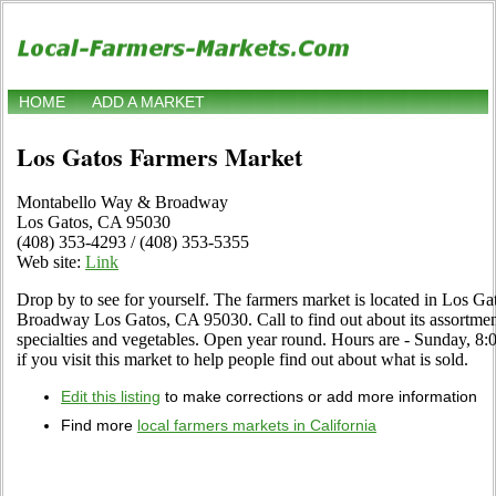
HOME
ADD A MARKET
Los Gatos Farmers Market
Montabello Way & Broadway
Los Gatos, CA 95030
(408) 353-4293 / (408) 353-5355
Web site:
Link
Drop by to see for yourself. The farmers market is located in Los G
Broadway Los Gatos, CA 95030. Call to find out about its assortment o
specialties and vegetables. Open year round. Hours are - Sunday, 8
if you visit this market to help people find out about what is sold.
Edit this listing
to make corrections or add more information
Find more
local farmers markets in California