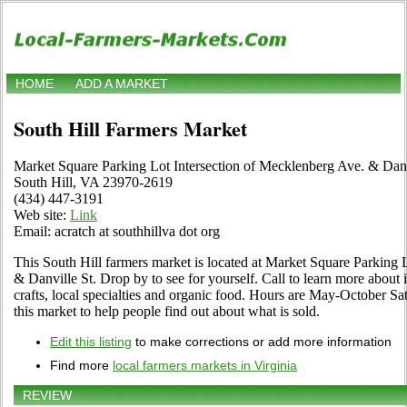
HOME
ADD A MARKET
South Hill Farmers Market
Market Square Parking Lot Intersection of Mecklenberg Ave. & Danv
South Hill, VA 23970-2619
(434) 447-3191
Web site:
Link
Email: acratch at southhillva dot org
This South Hill farmers market is located at Market Square Parking 
& Danville St. Drop by to see for yourself. Call to learn more about it
crafts, local specialties and organic food. Hours are May-October Satu
this market to help people find out about what is sold.
Edit this listing
to make corrections or add more information
Find more
local farmers markets in Virginia
REVIEW