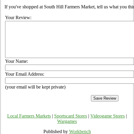
If you've shopped at South Hill Farmers Market, tell us what you thi
Your Review:
Your Name:
Your Email Address:
(your email will be kept private)
Local Farmers Markets
|
Sportscard Stores
|
Videogame Stores
|
Wargames
Published by
Workbench