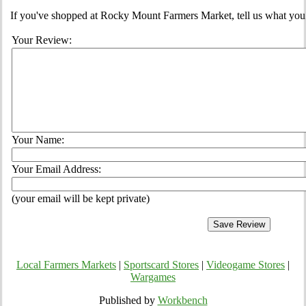
If you've shopped at Rocky Mount Farmers Market, tell us what you 
Your Review:
Your Name:
Your Email Address:
(your email will be kept private)
Local Farmers Markets
|
Sportscard Stores
|
Videogame Stores
|
Wargames
Published by
Workbench