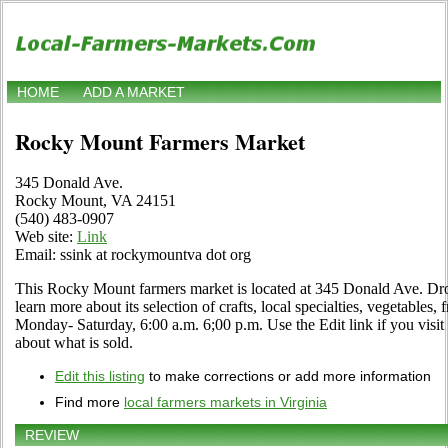
HOME
ADD A MARKET
Rocky Mount Farmers Market
345 Donald Ave.
Rocky Mount, VA 24151
(540) 483-0907
Web site:
Link
Email: ssink at rockymountva dot org
This Rocky Mount farmers market is located at 345 Donald Ave. Drop
learn more about its selection of crafts, local specialties, vegetables,
Monday- Saturday, 6:00 a.m. 6;00 p.m. Use the Edit link if you visit
about what is sold.
Edit this listing
to make corrections or add more information
Find more
local farmers markets in Virginia
REVIEW