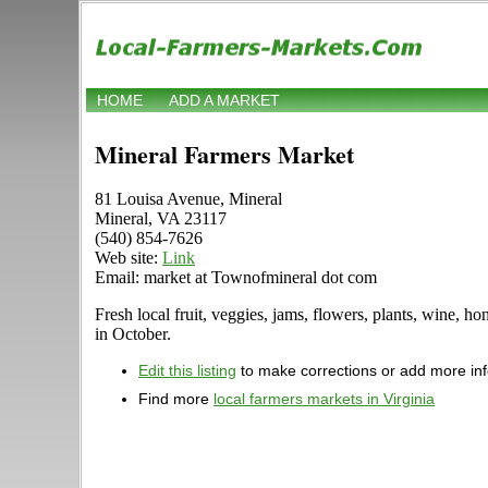
HOME
ADD A MARKET
Mineral Farmers Market
81 Louisa Avenue, Mineral
Mineral, VA 23117
(540) 854-7626
Web site:
Link
Email: market at Townofmineral dot com
Fresh local fruit, veggies, jams, flowers, plants, wine, 
in October.
Edit this listing
to make corrections or add more in
Find more
local farmers markets in Virginia