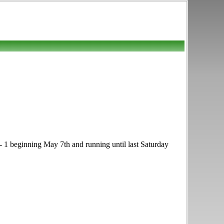
 - 1 beginning May 7th and running until last Saturday