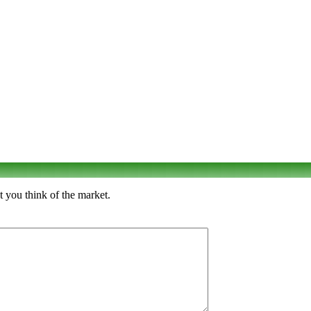
t you think of the market.