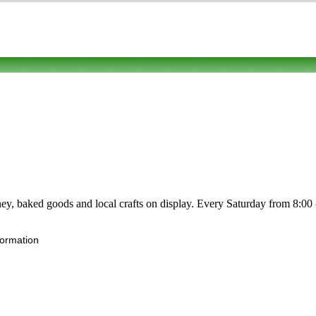
honey, baked goods and local crafts on display. Every Saturday from 8:00
formation