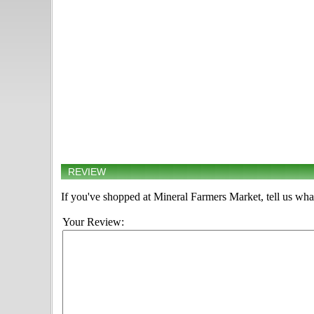
REVIEW
If you've shopped at Mineral Farmers Market, tell us wha
Your Review: