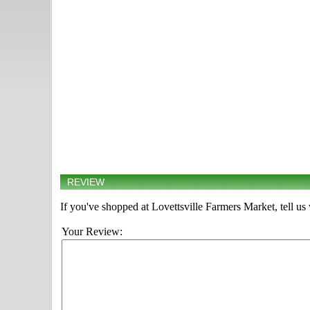
REVIEW
If you've shopped at Lovettsville Farmers Market, tell us
Your Review: