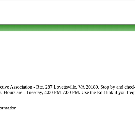
ctive Association - Rte. 287 Lovettsville, VA 20180. Stop by and check 
uits. Hours are - Tuesday, 4:00 PM-7:00 PM. Use the Edit link if you freq
formation