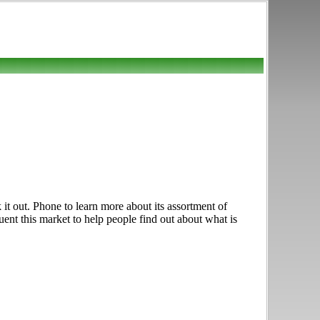
it out. Phone to learn more about its assortment of
uent this market to help people find out about what is