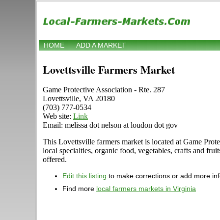
HOME
ADD A MARKET
Lovettsville Farmers Market
Game Protective Association - Rte. 287
Lovettsville, VA 20180
(703) 777-0534
Web site:
Link
Email: melissa dot nelson at loudon dot gov
This Lovettsville farmers market is located at Game Prote
local specialties, organic food, vegetables, crafts and fr
offered.
Edit this listing
to make corrections or add more in
Find more
local farmers markets in Virginia