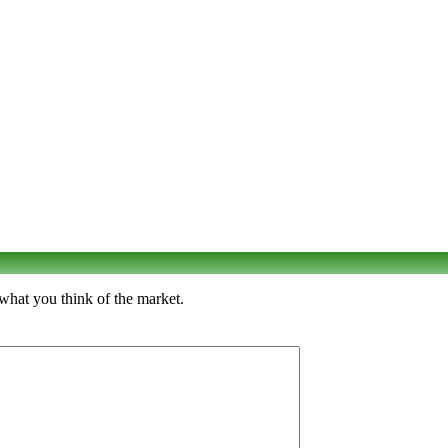
 what you think of the market.