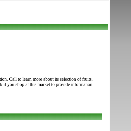
. Call to learn more about its selection of fruits,
k if you shop at this market to provide information