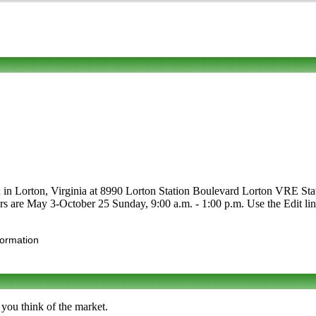
 in Lorton, Virginia at 8990 Lorton Station Boulevard Lorton VRE Station
ours are May 3-October 25 Sunday, 9:00 a.m. - 1:00 p.m. Use the Edit lin
formation
 you think of the market.