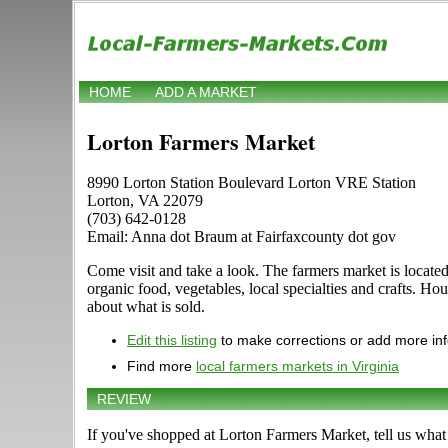
HOME
ADD A MARKET
Lorton Farmers Market
8990 Lorton Station Boulevard Lorton VRE Station
Lorton, VA 22079
(703) 642-0128
Email: Anna dot Braum at Fairfaxcounty dot gov
Come visit and take a look. The farmers market is located
organic food, vegetables, local specialties and crafts. H
about what is sold.
Edit this listing
to make corrections or add more in
Find more
local farmers markets in Virginia
REVIEW
If you've shopped at Lorton Farmers Market, tell us what