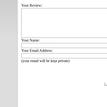
Your Review:
Your Name:
Your Email Address:
(your email will be kept private)
L