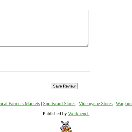
ocal Farmers Markets
|
Sportscard Stores
|
Videogame Stores
|
Wargam
Published by
Workbench