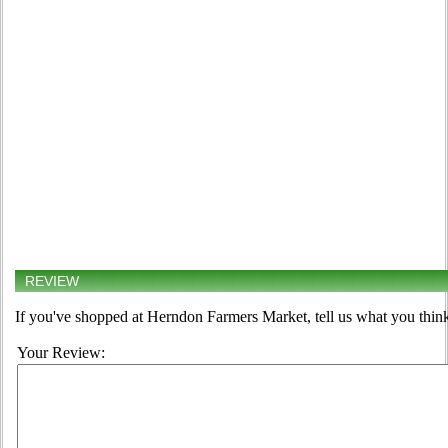
REVIEW
If you've shopped at Herndon Farmers Market, tell us what you think
Your Review: