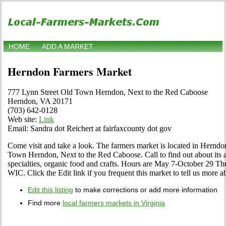
HOME
ADD A MARKET
Herndon Farmers Market
777 Lynn Street Old Town Herndon, Next to the Red Caboose
Herndon, VA 20171
(703) 642-0128
Web site:
Link
Email: Sandra dot Reichert at fairfaxcounty dot gov
Come visit and take a look. The farmers market is located in Herndo
Town Herndon, Next to the Red Caboose. Call to find out about its as
specialties, organic food and crafts. Hours are May 7-October 29 Th
WIC. Click the Edit link if you frequent this market to tell us more a
Edit this listing
to make corrections or add more information
Find more
local farmers markets in Virginia