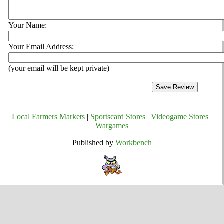
Your Name:
Your Email Address:
(your email will be kept private)
Local Farmers Markets
|
Sportscard Stores
|
Videogame Stores
|
Wargames
Published by
Workbench