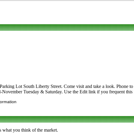
arking Lot South Liberty Street. Come visit and take a look. Phone to l
ril-November Tuesday & Saturday. Use the Edit link if you frequent this 
formation
s what you think of the market.