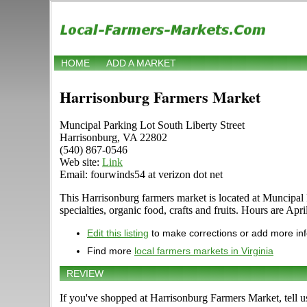
HOME
ADD A MARKET
Harrisonburg Farmers Market
Muncipal Parking Lot South Liberty Street
Harrisonburg, VA 22802
(540) 867-0546
Web site:
Link
Email: fourwinds54 at verizon dot net
This Harrisonburg farmers market is located at Muncipal P
specialties, organic food, crafts and fruits. Hours are Ap
Edit this listing
to make corrections or add more in
Find more
local farmers markets in Virginia
REVIEW
If you've shopped at Harrisonburg Farmers Market, tell u