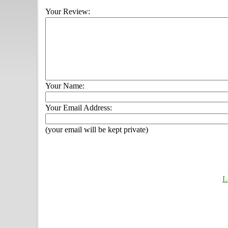
Your Review:
Your Name:
Your Email Address:
(your email will be kept private)
L