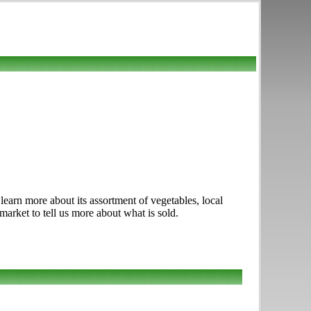
earn more about its assortment of vegetables, local
market to tell us more about what is sold.