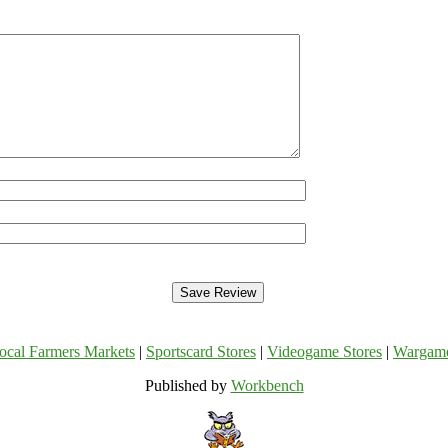
ocal Farmers Markets
|
Sportscard Stores
|
Videogame Stores
|
Wargam
Published by
Workbench