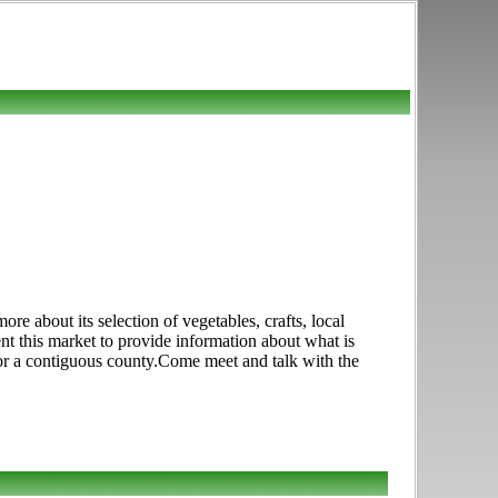
e about its selection of vegetables, crafts, local
ent this market to provide information about what is
 or a contiguous county.Come meet and talk with the