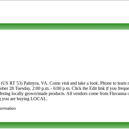
(US RT 53) Palmyra, VA. Come visit and take a look. Phone to learn mor
tober 28 Tuesday, 2:00 p.m. - 6:00 p.m. Click the Edit link if you frequ
 offering locally grown/made products. All vendors come from Fluvanna
ing you are buying LOCAL.
formation