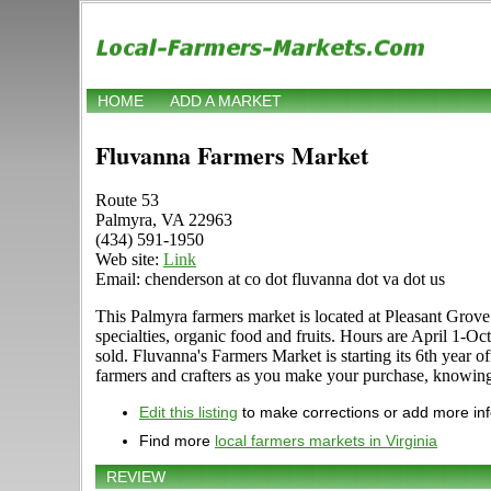
HOME
ADD A MARKET
Fluvanna Farmers Market
Route 53
Palmyra, VA 22963
(434) 591-1950
Web site:
Link
Email: chenderson at co dot fluvanna dot va dot us
This Palmyra farmers market is located at Pleasant Grove 
specialties, organic food and fruits. Hours are April 1-Oc
sold. Fluvanna's Farmers Market is starting its 6th year
farmers and crafters as you make your purchase, know
Edit this listing
to make corrections or add more in
Find more
local farmers markets in Virginia
REVIEW