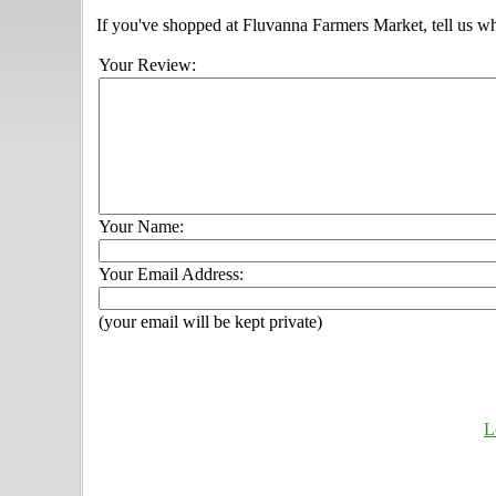
If you've shopped at Fluvanna Farmers Market, tell us wh
Your Review:
Your Name:
Your Email Address:
(your email will be kept private)
L