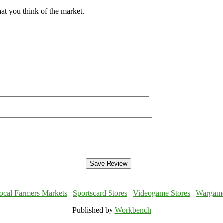
at you think of the market.
ocal Farmers Markets
|
Sportscard Stores
|
Videogame Stores
|
Wargam
Published by
Workbench