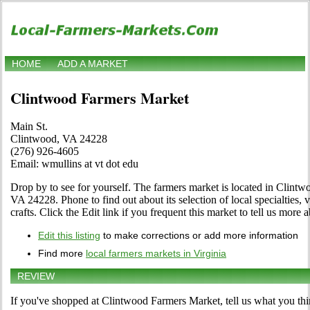
HOME
ADD A MARKET
Clintwood Farmers Market
Main St.
Clintwood, VA 24228
(276) 926-4605
Email: wmullins at vt dot edu
Drop by to see for yourself. The farmers market is located in Clintw
VA 24228. Phone to find out about its selection of local specialties, v
crafts. Click the Edit link if you frequent this market to tell us more 
Edit this listing
to make corrections or add more information
Find more
local farmers markets in Virginia
REVIEW
If you've shopped at Clintwood Farmers Market, tell us what you thi