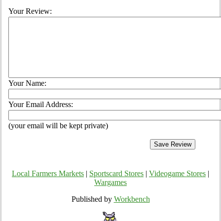
Your Review:
Your Name:
Your Email Address:
(your email will be kept private)
Local Farmers Markets
|
Sportscard Stores
|
Videogame Stores
|
Wargames
Published by
Workbench