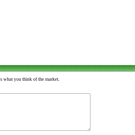
s what you think of the market.