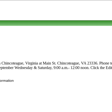
n Chincoteague, Virginia at Main St. Chincoteague, VA 23336. Phone to 
-September Wednesday & Saturday, 9:00 a.m.- 12:00 noon. Click the Edit 
formation