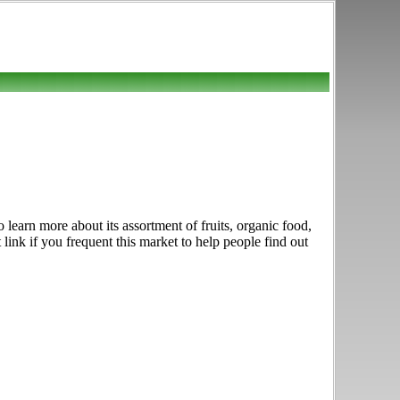
learn more about its assortment of fruits, organic food,
link if you frequent this market to help people find out