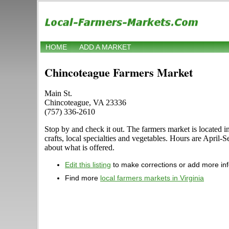
HOME
ADD A MARKET
Chincoteague Farmers Market
Main St.
Chincoteague, VA 23336
(757) 336-2610
Stop by and check it out. The farmers market is located i
crafts, local specialties and vegetables. Hours are April
about what is offered.
Edit this listing
to make corrections or add more in
Find more
local farmers markets in Virginia