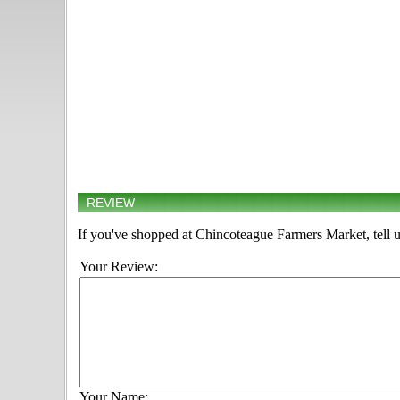
REVIEW
If you've shopped at Chincoteague Farmers Market, tell u
Your Review:
Your Name: