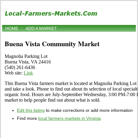
HOME
ADD A MARKET
Buena Vista Community Market
Magnolia Parking Lot
Buena Vista, VA 24416
(540) 261-6436
Web site:
Link
This Buena Vista farmers market is located at Magnolia Parking Lo
and take a look. Phone to find out about its selection of local specialti
organic food. Hours are July-September Wednesday, 3:00 PM-7:00 PM.
market to help people find out about what is sold.
Edit this listing
to make corrections or add more information
Find more
local farmers markets in Virginia