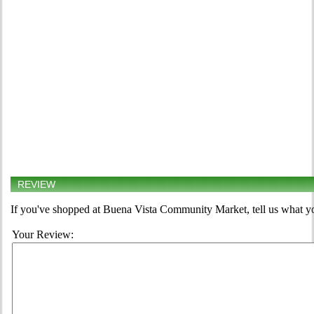
REVIEW
If you've shopped at Buena Vista Community Market, tell us what yo
Your Review: