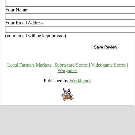
Your Name:
Your Email Address:
(your email will be kept private)
Local Farmers Markets
|
Sportscard Stores
|
Videogame Stores
|
Wargames
Published by
Workbench