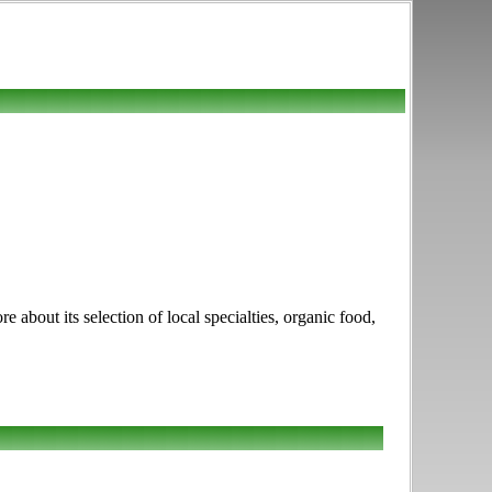
bout its selection of local specialties, organic food,
.