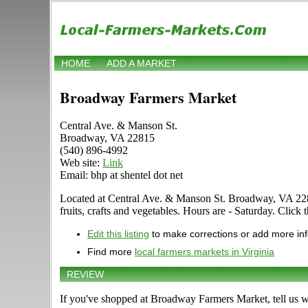
HOME
ADD A MARKET
Broadway Farmers Market
Central Ave. & Manson St.
Broadway, VA 22815
(540) 896-4992
Web site:
Link
Email: bhp at shentel dot net
Located at Central Ave. & Manson St. Broadway, VA 22815 
fruits, crafts and vegetables. Hours are - Saturday. Click t
Edit this listing
to make corrections or add more in
Find more
local farmers markets in Virginia
REVIEW
If you've shopped at Broadway Farmers Market, tell us w