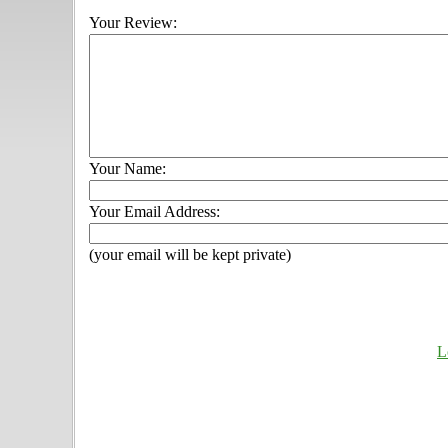
Your Review:
Your Name:
Your Email Address:
(your email will be kept private)
L