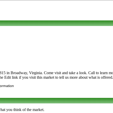
in Broadway, Virginia. Come visit and take a look. Call to learn more a
he Edit link if you visit this market to tell us more about what is offered
formation
hat you think of the market.