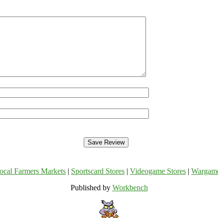
ocal Farmers Markets
|
Sportscard Stores
|
Videogame Stores
|
Wargam
Published by
Workbench