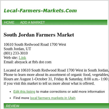
HOME
ADD A MARKET
South Jordan Farmers Market
10610 South Redwood Road 1700 West
South Jordan, UT
(801) 233-3010
Web site:
Link
Email: aboyack at fbfs dot com
Located at 10610 South Redwood Road 1700 West in South Jordan, U
Phone to learn more about its assortment of organic food, vegetables, c
Hours are August 1-October 31, Friday & Saturday, 8:00 a.m.- 1:00
if you visit this market to tell us more about what is offered.
Edit this listing
to make corrections or add more information
Find more
local farmers markets in Utah
REVIEW