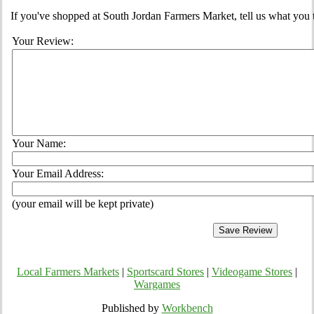
If you've shopped at South Jordan Farmers Market, tell us what you 
Your Review:
Your Name:
Your Email Address:
(your email will be kept private)
Local Farmers Markets
|
Sportscard Stores
|
Videogame Stores
|
Wargames
Published by
Workbench