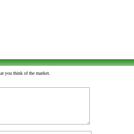
t you think of the market.