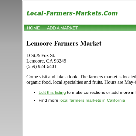
HOME
ADD A MARKET
Lemoore Farmers Market
D St.& Fox St.
Lemoore, CA 93245
(559) 924-6401
Come visit and take a look. The farmers market is locate
organic food, local specialties and fruits. Hours are May
Edit this listing
to make corrections or add more in
Find more
local farmers markets in California