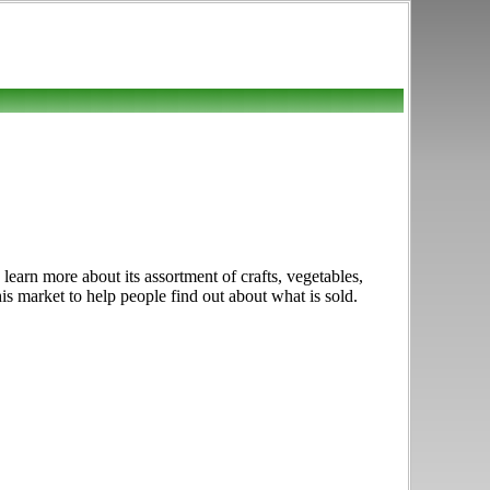
earn more about its assortment of crafts, vegetables,
is market to help people find out about what is sold.