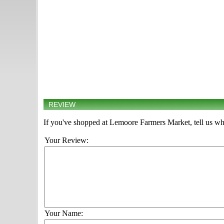
REVIEW
If you've shopped at Lemoore Farmers Market, tell us wha
Your Review:
Your Name: