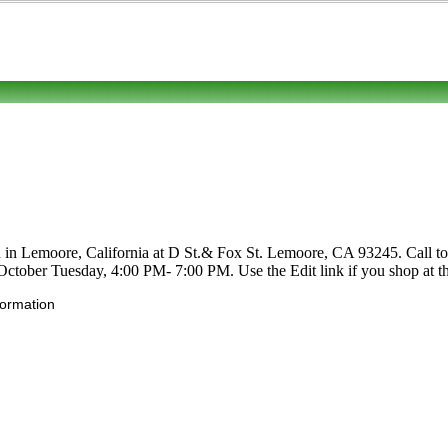
d in Lemoore, California at D St.& Fox St. Lemoore, CA 93245. Call to l
-October Tuesday, 4:00 PM- 7:00 PM. Use the Edit link if you shop at th
formation