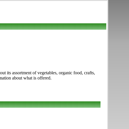
t its assortment of vegetables, organic food, crafts,
rmation about what is offered.