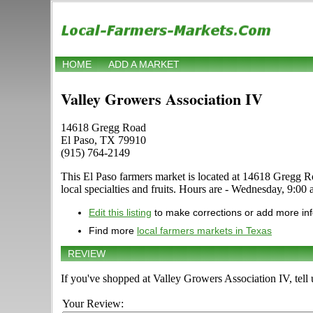
HOME
ADD A MARKET
Valley Growers Association IV
14618 Gregg Road
El Paso, TX 79910
(915) 764-2149
This El Paso farmers market is located at 14618 Gregg Roa
local specialties and fruits. Hours are - Wednesday, 9:00 
Edit this listing
to make corrections or add more in
Find more
local farmers markets in Texas
REVIEW
If you've shopped at Valley Growers Association IV, tell 
Your Review: