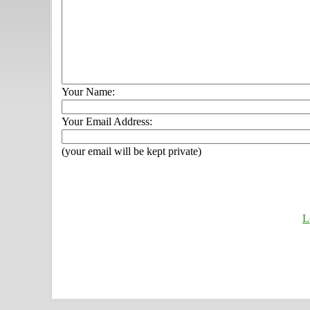
Your Name:
Your Email Address:
(your email will be kept private)
L