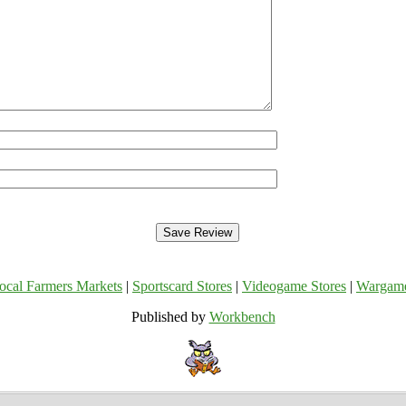
ocal Farmers Markets
|
Sportscard Stores
|
Videogame Stores
|
Wargam
Published by
Workbench