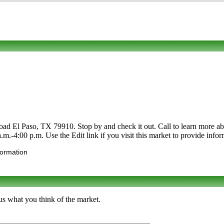
d El Paso, TX 79910. Stop by and check it out. Call to learn more abou
a.m.-4:00 p.m. Use the Edit link if you visit this market to provide info
formation
us what you think of the market.