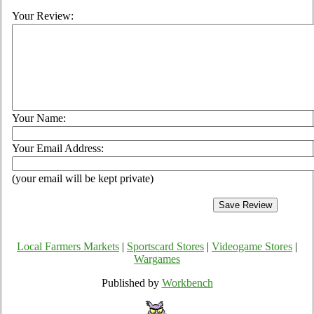
Your Review:
Your Name:
Your Email Address:
(your email will be kept private)
Local Farmers Markets
|
Sportscard Stores
|
Videogame Stores
|
Wargames
Published by
Workbench