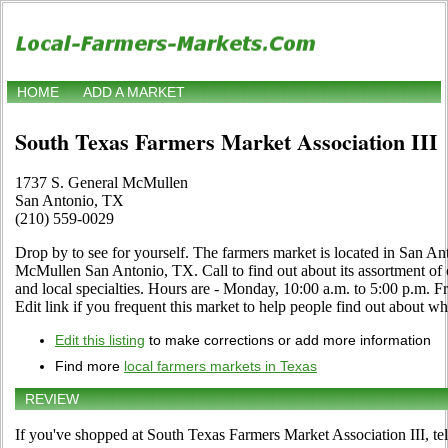
HOME
ADD A MARKET
South Texas Farmers Market Association III
1737 S. General McMullen
San Antonio, TX
(210) 559-0029
Drop by to see for yourself. The farmers market is located in San An
McMullen San Antonio, TX. Call to find out about its assortment of or
and local specialties. Hours are - Monday, 10:00 a.m. to 5:00 p.m. F
Edit link if you frequent this market to help people find out about wha
Edit this listing
to make corrections or add more information
Find more
local farmers markets in Texas
REVIEW
If you've shopped at South Texas Farmers Market Association III, tel