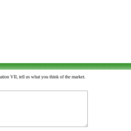
ion VII, tell us what you think of the market.