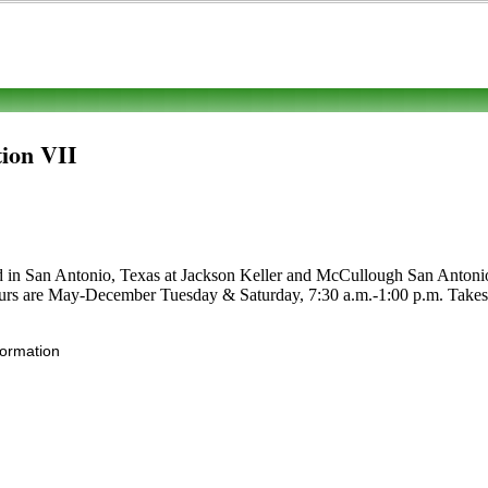
ion VII
ed in San Antonio, Texas at Jackson Keller and McCullough San Antonio, 
 Hours are May-December Tuesday & Saturday, 7:30 a.m.-1:00 p.m. Takes WI
formation