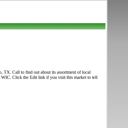
TX. Call to find out about its assortment of local
C. Click the Edit link if you visit this market to tell