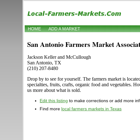
HOME
ADD A MARKET
San Antonio Farmers Market Associat
Jackson Keller and McCullough
San Antonio, TX
(210) 207-8480
Drop by to see for yourself. The farmers market is locat
specialties, fruits, crafts, organic food and vegetables.
us more about what is sold.
Edit this listing
to make corrections or add more in
Find more
local farmers markets in Texas