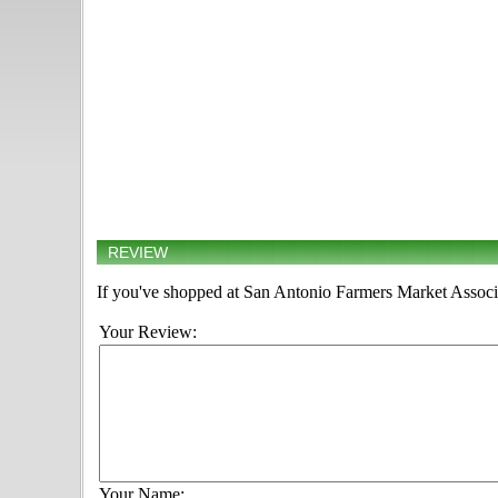
REVIEW
If you've shopped at San Antonio Farmers Market Associat
Your Review:
Your Name: