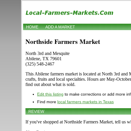
HOME
ADD A MARKET
Northside Farmers Market
North 3rd and Mesquite
Abilene, TX 79601
(325) 548-2467
This Abilene farmers market is located at North 3rd and 
crafts, fruits and local specialties. Hours are May-Octob
find out about what is sold.
Edit this listing
to make corrections or add more in
Find more
local farmers markets in Texas
REVIEW
If you've shopped at Northside Farmers Market, tell us w