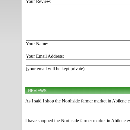
Your Review:
Your Name:
Your Email Address:
(your email will be kept private)
REVIEWS
As I said I shop the Northside farmer market in Abilene 
I have shopped the Northside farmer market in Abilene ev