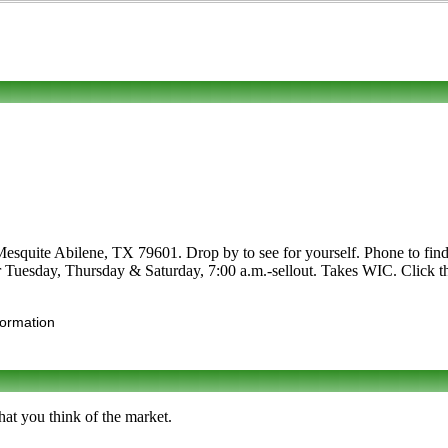
Mesquite Abilene, TX 79601. Drop by to see for yourself. Phone to find 
er Tuesday, Thursday & Saturday, 7:00 a.m.-sellout. Takes WIC. Click the
formation
hat you think of the market.