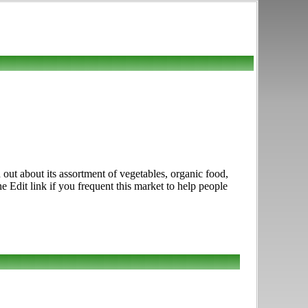
out about its assortment of vegetables, organic food,
 Edit link if you frequent this market to help people