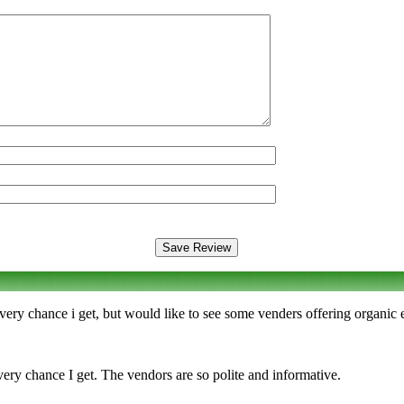
every chance i get, but would like to see some venders offering organic
ery chance I get. The vendors are so polite and informative.