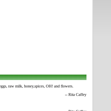
 eggs, raw milk, honey,spices, OH! and flowers.
-- Rita Caffey