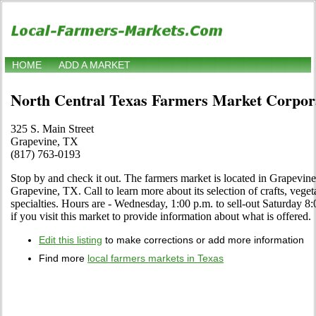
HOME
ADD A MARKET
North Central Texas Farmers Market Corpora
325 S. Main Street
Grapevine, TX
(817) 763-0193
Stop by and check it out. The farmers market is located in Grapevine
Grapevine, TX. Call to learn more about its selection of crafts, vegeta
specialties. Hours are - Wednesday, 1:00 p.m. to sell-out Saturday 8:0
if you visit this market to provide information about what is offered.
Edit this listing
to make corrections or add more information
Find more
local farmers markets in Texas