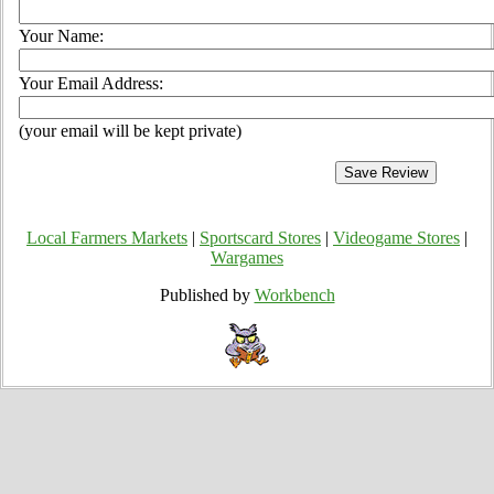
Your Name:
Your Email Address:
(your email will be kept private)
Local Farmers Markets
|
Sportscard Stores
|
Videogame Stores
|
Wargames
Published by
Workbench