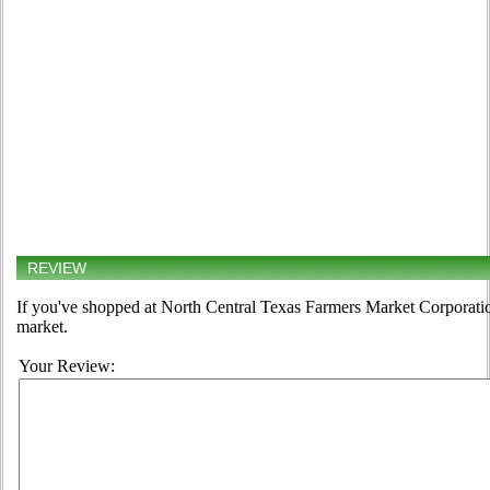
REVIEW
If you've shopped at North Central Texas Farmers Market Corporation 
market.
Your Review: