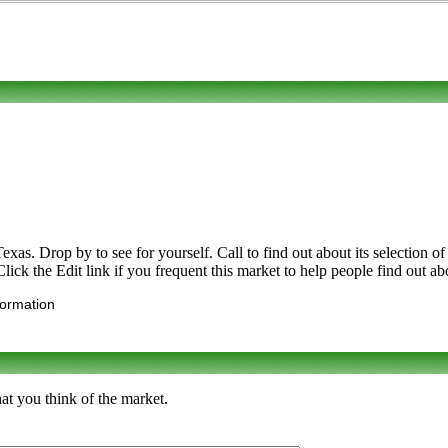
. Drop by to see for yourself. Call to find out about its selection of or
ick the Edit link if you frequent this market to help people find out ab
formation
at you think of the market.