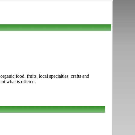
ganic food, fruits, local specialties, crafts and
out what is offered.