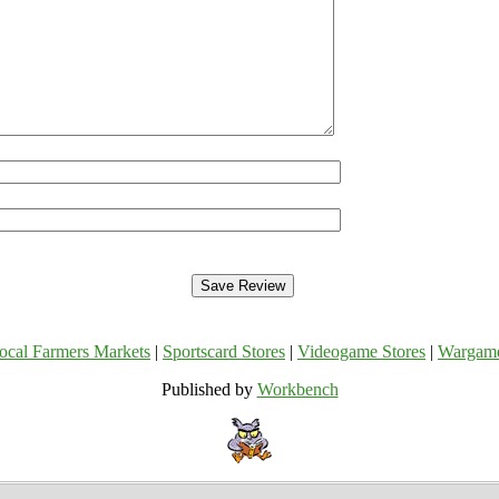
ocal Farmers Markets
|
Sportscard Stores
|
Videogame Stores
|
Wargam
Published by
Workbench