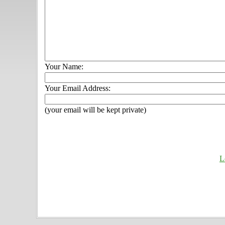
Your Name:
Your Email Address:
(your email will be kept private)
L