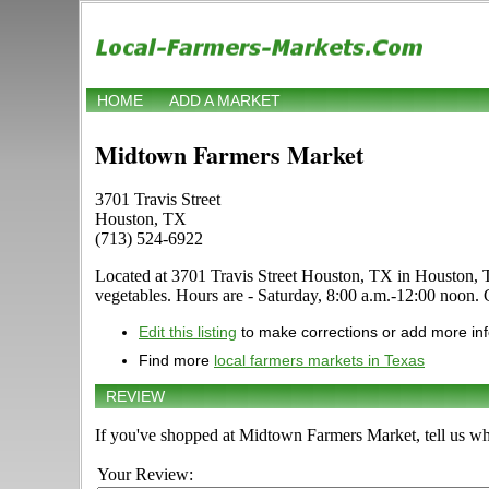
HOME
ADD A MARKET
Midtown Farmers Market
3701 Travis Street
Houston, TX
(713) 524-6922
Located at 3701 Travis Street Houston, TX in Houston, Texas
vegetables. Hours are - Saturday, 8:00 a.m.-12:00 noon. Cl
Edit this listing
to make corrections or add more in
Find more
local farmers markets in Texas
REVIEW
If you've shopped at Midtown Farmers Market, tell us wh
Your Review: