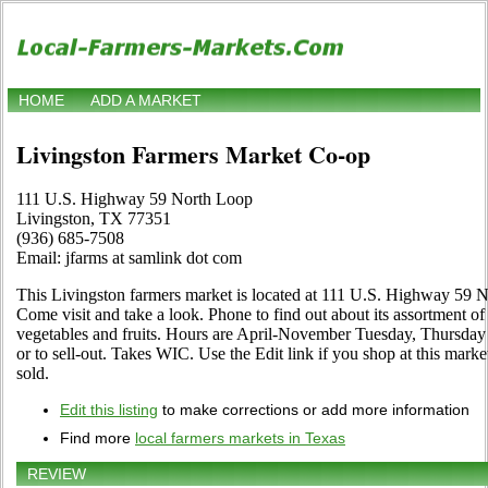
HOME
ADD A MARKET
Livingston Farmers Market Co-op
111 U.S. Highway 59 North Loop
Livingston, TX 77351
(936) 685-7508
Email: jfarms at samlink dot com
This Livingston farmers market is located at 111 U.S. Highway 59
Come visit and take a look. Phone to find out about its assortment of l
vegetables and fruits. Hours are April-November Tuesday, Thursday 
or to sell-out. Takes WIC. Use the Edit link if you shop at this mark
sold.
Edit this listing
to make corrections or add more information
Find more
local farmers markets in Texas
REVIEW