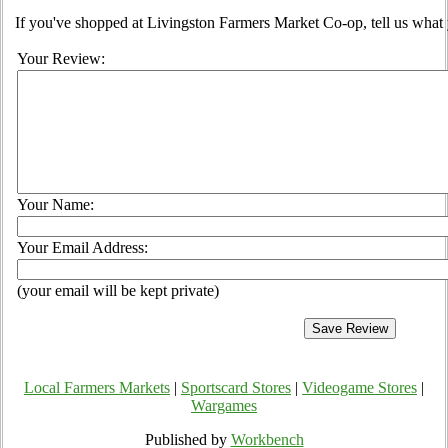
If you've shopped at Livingston Farmers Market Co-op, tell us what 
Your Review:
Your Name:
Your Email Address:
(your email will be kept private)
Local Farmers Markets
|
Sportscard Stores
|
Videogame Stores
|
Wargames
Published by
Workbench