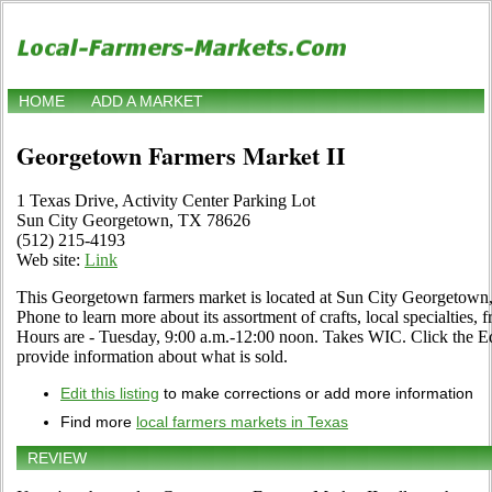
HOME
ADD A MARKET
Georgetown Farmers Market II
1 Texas Drive, Activity Center Parking Lot
Sun City Georgetown, TX 78626
(512) 215-4193
Web site:
Link
This Georgetown farmers market is located at Sun City Georgetown,
Phone to learn more about its assortment of crafts, local specialties, 
Hours are - Tuesday, 9:00 a.m.-12:00 noon. Takes WIC. Click the Edit
provide information about what is sold.
Edit this listing
to make corrections or add more information
Find more
local farmers markets in Texas
REVIEW