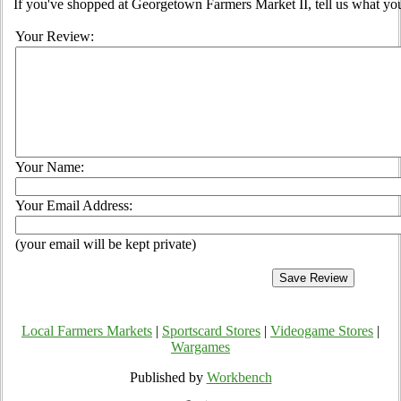
If you've shopped at Georgetown Farmers Market II, tell us what you
Your Review:
Your Name:
Your Email Address:
(your email will be kept private)
Local Farmers Markets
|
Sportscard Stores
|
Videogame Stores
|
Wargames
Published by
Workbench