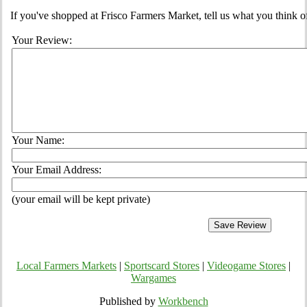
If you've shopped at Frisco Farmers Market, tell us what you think o
Your Review:
Your Name:
Your Email Address:
(your email will be kept private)
Local Farmers Markets
|
Sportscard Stores
|
Videogame Stores
|
Wargames
Published by
Workbench