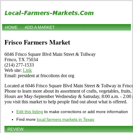
HOME
ADD A MARKET
Frisco Farmers Market
6046 Frisco Square Blvd Main Street & Tollway
Frisco, TX 75034
(214) 277-1533
Web site:
Link
Email: president at friscolions dot org
Located at 6046 Frisco Square Blvd Main Street & Tollway in Frisco,
Phone to learn more about its assortment of crafts, vegetables, fruits,
Hours are May-September Wednesday & Satruday, 8:00 a.m. - 2:00 p.m.
you visit this market to help people find out about what is offered.
Edit this listing
to make corrections or add more information
Find more
local farmers markets in Texas
REVIEW