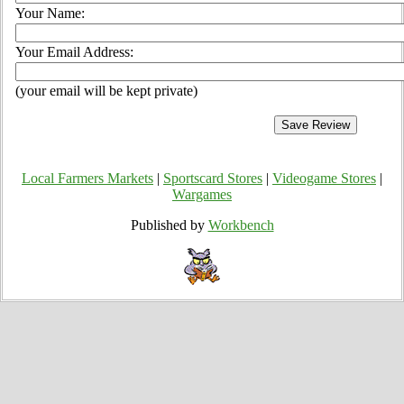
Your Name:
Your Email Address:
(your email will be kept private)
Local Farmers Markets
|
Sportscard Stores
|
Videogame Stores
|
Wargames
Published by
Workbench