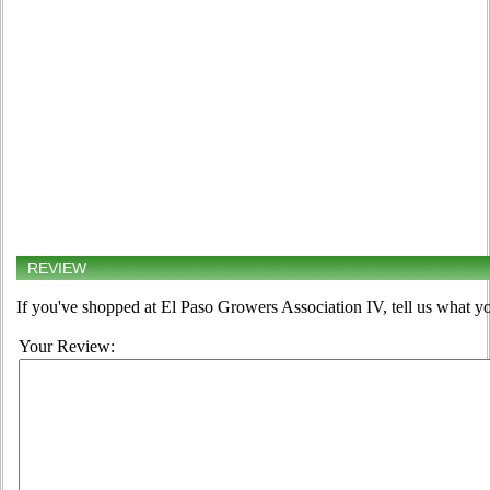
REVIEW
If you've shopped at El Paso Growers Association IV, tell us what yo
Your Review: