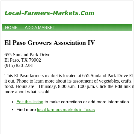
HOME
ADD A MARKET
El Paso Growers Association IV
655 Sunland Park Drive
El Paso, TX 79902
(915) 820-2281
This El Paso farmers market is located at 655 Sunland Park Drive 
it out. Phone to learn more about its assortment of vegetables, crafts, 
food. Hours are - Thursday, 8:00 a.m.-1:00 p.m. Click the Edit link if
more about what is sold.
Edit this listing
to make corrections or add more information
Find more
local farmers markets in Texas