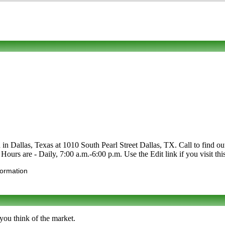
in Dallas, Texas at 1010 South Pearl Street Dallas, TX. Call to find out
. Hours are - Daily, 7:00 a.m.-6:00 p.m. Use the Edit link if you visit t
formation
you think of the market.