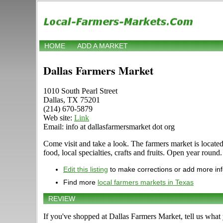
HOME
ADD A MARKET
Dallas Farmers Market
1010 South Pearl Street
Dallas, TX 75201
(214) 670-5879
Web site:
Link
Email: info at dallasfarmersmarket dot org
Come visit and take a look. The farmers market is located 
food, local specialties, crafts and fruits. Open year round
Edit this listing
to make corrections or add more in
Find more
local farmers markets in Texas
REVIEW
If you've shopped at Dallas Farmers Market, tell us what 