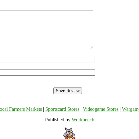
ocal Farmers Markets
|
Sportscard Stores
|
Videogame Stores
|
Wargam
Published by
Workbench