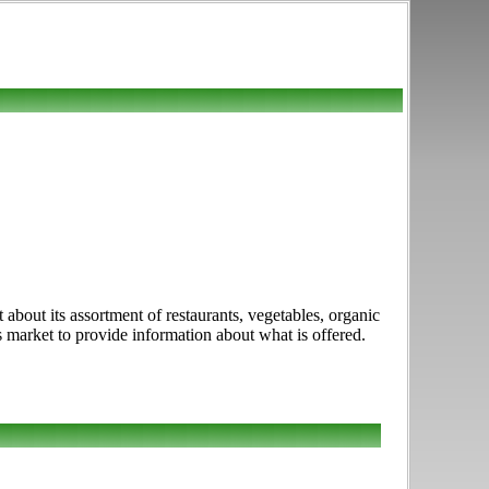
 about its assortment of restaurants, vegetables, organic
his market to provide information about what is offered.