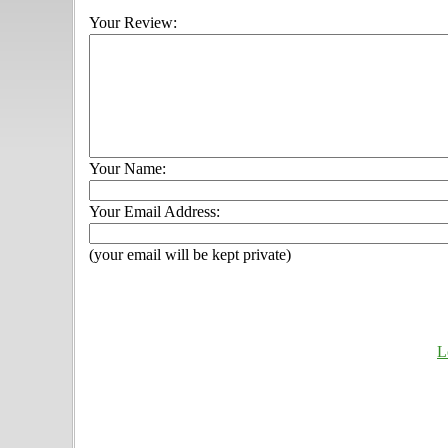
Your Review:
Your Name:
Your Email Address:
(your email will be kept private)
L