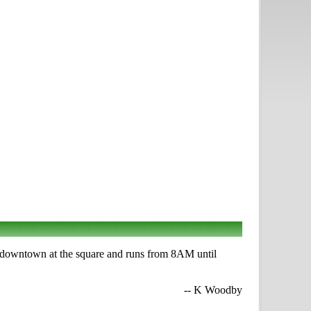
s downtown at the square and runs from 8AM until
-- K Woodby