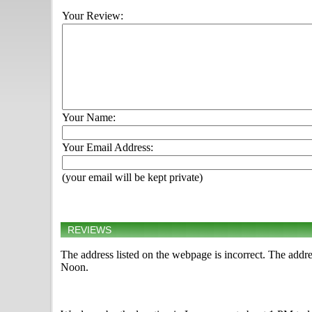
Your Review:
Your Name:
Your Email Address:
(your email will be kept private)
REVIEWS
The address listed on the webpage is incorrect. The add
Noon.