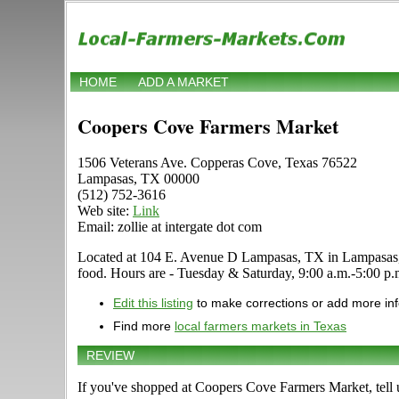
HOME
ADD A MARKET
Coopers Cove Farmers Market
1506 Veterans Ave. Copperas Cove, Texas 76522
Lampasas, TX 00000
(512) 752-3616
Web site:
Link
Email: zollie at intergate dot com
Located at 104 E. Avenue D Lampasas, TX in Lampasas, Texa
food. Hours are - Tuesday & Saturday, 9:00 a.m.-5:00 p.m. 
Edit this listing
to make corrections or add more in
Find more
local farmers markets in Texas
REVIEW
If you've shopped at Coopers Cove Farmers Market, tell 