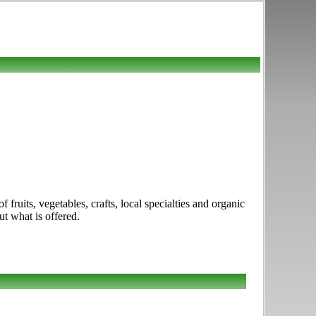
ruits, vegetables, crafts, local specialties and organic
ut what is offered.