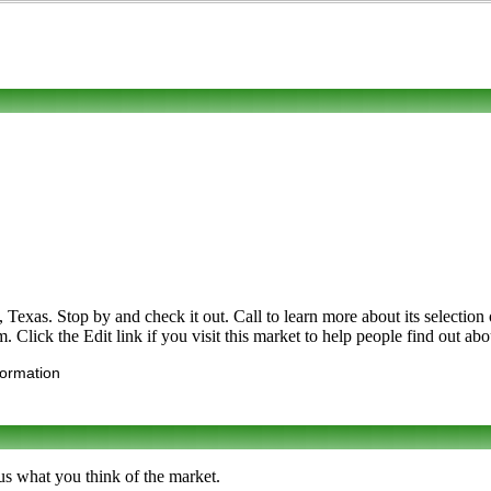
s. Stop by and check it out. Call to learn more about its selection of f
Click the Edit link if you visit this market to help people find out abo
formation
us what you think of the market.