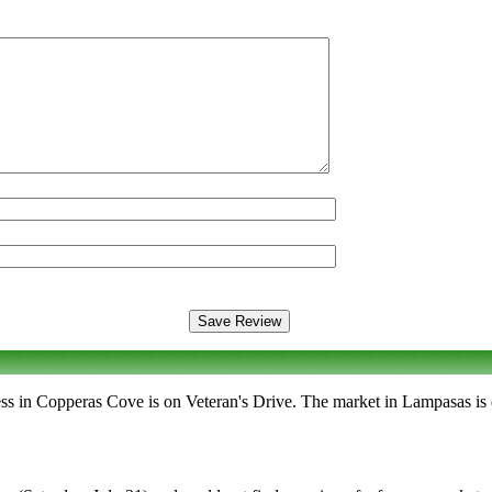
ress in Copperas Cove is on Veteran's Drive. The market in Lampasas i