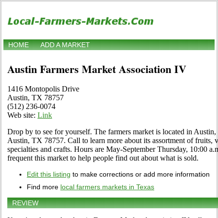
HOME
ADD A MARKET
Austin Farmers Market Association IV
1416 Montopolis Drive
Austin, TX 78757
(512) 236-0074
Web site:
Link
Drop by to see for yourself. The farmers market is located in Austi
Austin, TX 78757. Call to learn more about its assortment of fruits, v
specialties and crafts. Hours are May-September Thursday, 10:00 a.m.
frequent this market to help people find out about what is sold.
Edit this listing
to make corrections or add more information
Find more
local farmers markets in Texas
REVIEW