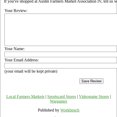
If you've shopped at Austin Farmers Market Association IV, tell us w
Your Review:
Your Name:
Your Email Address:
(your email will be kept private)
Local Farmers Markets
|
Sportscard Stores
|
Videogame Stores
|
Wargames
Published by
Workbench