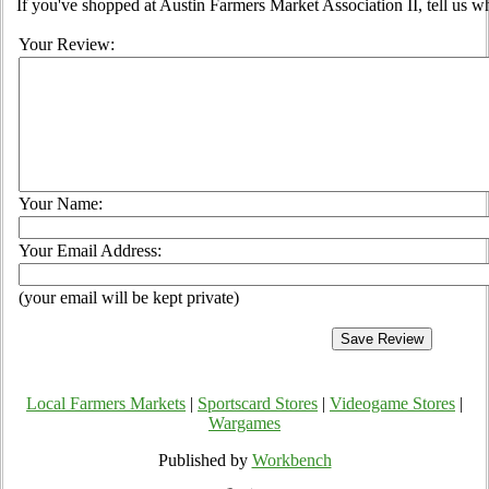
If you've shopped at Austin Farmers Market Association II, tell us w
Your Review:
Your Name:
Your Email Address:
(your email will be kept private)
Local Farmers Markets
|
Sportscard Stores
|
Videogame Stores
|
Wargames
Published by
Workbench