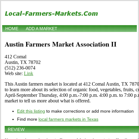
HOME
ADD A MARKET
Austin Farmers Market Association II
412 Comal
Austin, TX 78702
(512) 236-0074
Web site:
Link
This Austin farmers market is located at 412 Comal Austin, TX 7870
to learn more about its selection of organic food, vegetables, fruits, c
April-September Thursday, 4:00 p.m.-7:00 p.m. 4:00 p.m. to 7:00 p.m. 
market to tell us more about what is offered.
Edit this listing
to make corrections or add more information
Find more
local farmers markets in Texas
REVIEW