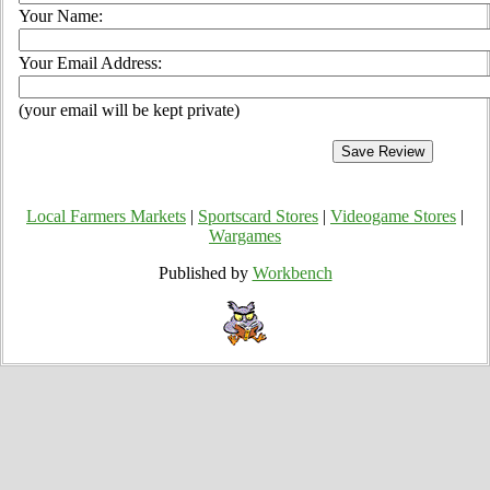
Your Name:
Your Email Address:
(your email will be kept private)
Local Farmers Markets
|
Sportscard Stores
|
Videogame Stores
|
Wargames
Published by
Workbench