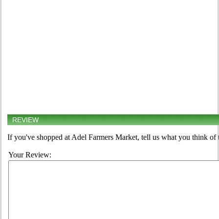
REVIEW
If you've shopped at Adel Farmers Market, tell us what you think of 
Your Review: