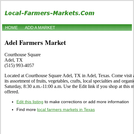
HOME
ADD A MARKET
Adel Farmers Market
Courthouse Square
Adel, TX
(515) 993-4057
Located at Courthouse Square Adel, TX in Adel, Texas. Come visit an
its assortment of fruits, vegetables, crafts, local specialties and org
Saturday, 8:30 a.m.-11:00 a.m. Use the Edit link if you shop at this m
offered.
Edit this listing
to make corrections or add more information
Find more
local farmers markets in Texas