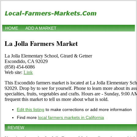
HOME
ADD A MARKET
La Jolla Farmers Market
La Jolla Elementary School, Girard & Getner
Escondido, CA 92029
(858) 454-6086
Web site:
Link
This Escondido farmers market is located at La Jolla Elementary S
92029. Drop by to see for yourself. Phone to learn more about its ass
specialties, fruits, vegetables and crafts. Hours are - Sunday, 9:00 A
frequent this market to tell us more about what is sold.
Edit this listing
to make corrections or add more information
Find more
local farmers markets in California
REVIEW