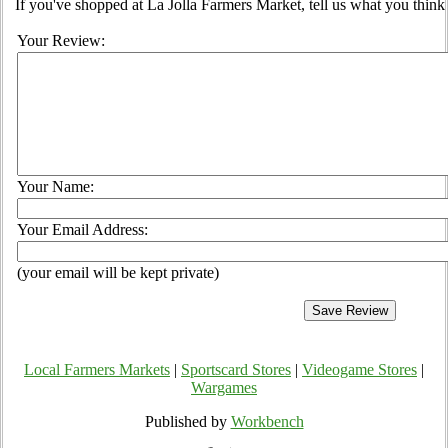
If you've shopped at La Jolla Farmers Market, tell us what you think
Your Review:
Your Name:
Your Email Address:
(your email will be kept private)
Local Farmers Markets
|
Sportscard Stores
|
Videogame Stores
|
Wargames
Published by
Workbench