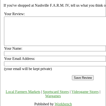
If you've shopped at Nashville F.A.R.M. IV, tell us what you think o
Your Review:
Your Name:
Your Email Address:
(your email will be kept private)
Local Farmers Markets
|
Sportscard Stores
|
Videogame Stores
|
Wargames
Published by
Workbench