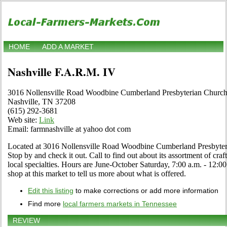
HOME
ADD A MARKET
Nashville F.A.R.M. IV
3016 Nollensville Road Woodbine Cumberland Presbyterian Churc
Nashville, TN 37208
(615) 292-3681
Web site:
Link
Email: farmnashville at yahoo dot com
Located at 3016 Nollensville Road Woodbine Cumberland Presbyteri
Stop by and check it out. Call to find out about its assortment of craf
local specialties. Hours are June-October Saturday, 7:00 a.m. - 12:00
shop at this market to tell us more about what is offered.
Edit this listing
to make corrections or add more information
Find more
local farmers markets in Tennessee
REVIEW