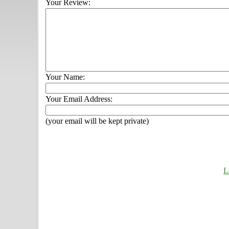
Your Review:
Your Name:
Your Email Address:
(your email will be kept private)
L