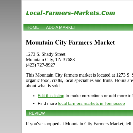
HOME
ADD A MARKET
Mountain City Farmers Market
1273 S. Shady Street
Mountain City, TN 37683
(423) 727-8927
This Mountain City farmers market is located at 1273 S. 
organic food, crafts, local specialties and fruits. Hours ar
about what is sold.
Edit this listing
to make corrections or add more in
Find more
local farmers markets in Tennessee
REVIEW
If you've shopped at Mountain City Farmers Market, tell 