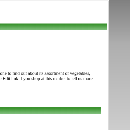
e to find out about its assortment of vegetables,
e Edit link if you shop at this market to tell us more