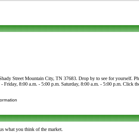
Shady Street Mountain City, TN 37683. Drop by to see for yourself. Phon
e - Friday, 8:00 a.m. - 5:00 p.m. Saturday, 8:00 a.m. - 5:00 p.m. Click th
formation
us what you think of the market.