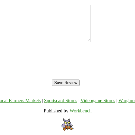
ocal Farmers Markets
|
Sportscard Stores
|
Videogame Stores
|
Wargam
Published by
Workbench